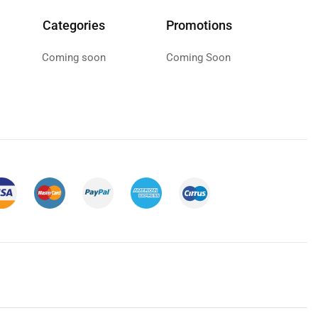
Categories
Promotions
Coming soon
Coming Soon