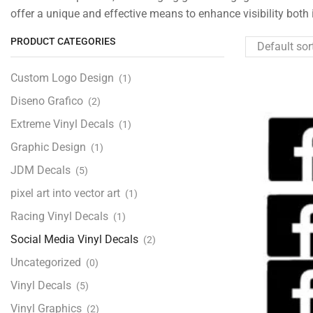
offer a unique and effective means to enhance visibility both 
PRODUCT CATEGORIES
Custom Logo Design
(1)
Diseno Grafico
(2)
Extreme Vinyl Decals
(1)
Graphic Design
(1)
JDM Decals
(5)
pixel art into vector art
(1)
Racing Vinyl Decals
(1)
Social Media Vinyl Decals
(2)
Uncategorized
(0)
Vinyl Decals
(5)
Vinyl Graphics
(2)