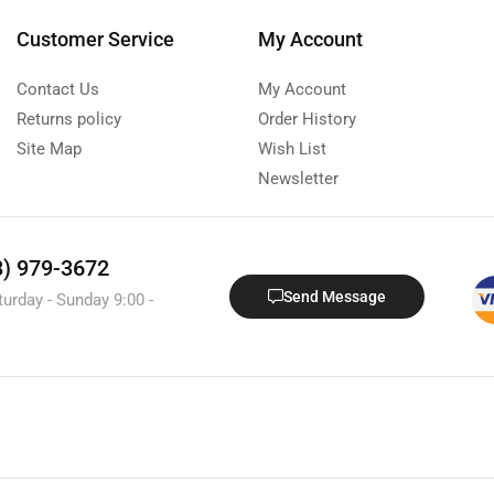
Customer Service
My Account
Contact Us
My Account
Returns policy
Order History
Site Map
Wish List
Newsletter
8) 979-3672
Send Message
turday - Sunday 9:00 -