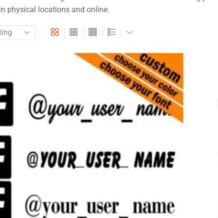
in physical locations and online.