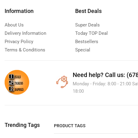
Information
Best Deals
About Us
Super Deals
Delivery Information
Today TOP Deal
Privacy Policy
Bestsellers
Terms & Conditions
Special
Need help?
Call us: (67
Monday - Friday: 8:00 - 21:00 Sa
18:00
Trending Tags
PRODUCT TAGS