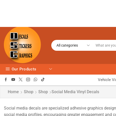
Our Products
Vehicle Vi
Home
Shop
Shop
Social Media Vinyl Decals
Social media decals are specialized adhesive graphics design
social media profiles, encouraging greater engagement and con