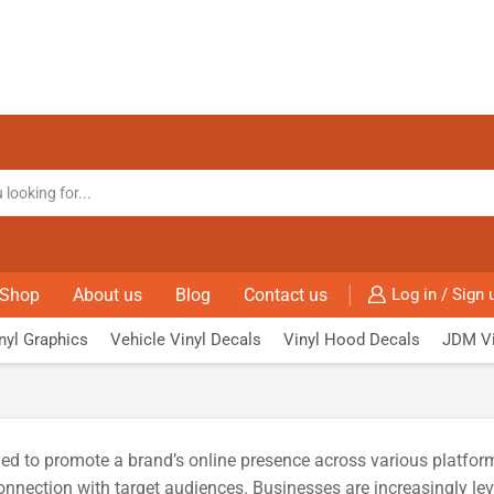
Shop
About us
Blog
Contact us
Log in / Sign 
nyl Graphics
Vehicle Vinyl Decals
Vinyl Hood Decals
JDM Vi
ed to promote a brand’s online presence across various platform
nection with target audiences. Businesses are increasingly lever