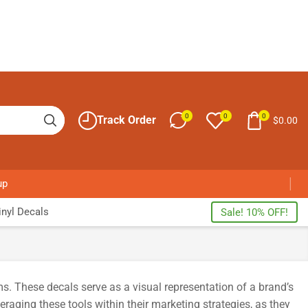
0
0
0
Track Order
$
0.00
up
nyl Decals
Sale! 10% OFF!
s. These decals serve as a visual representation of a brand’s
aging these tools within their marketing strategies, as they