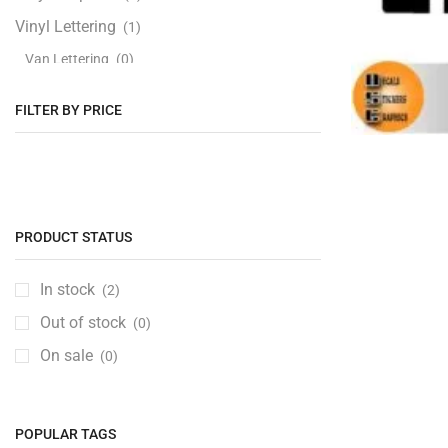
Vinyl Lettering
(1)
Van Lettering
(0)
FILTER BY PRICE
PRODUCT STATUS
In stock
(2)
Out of stock
(0)
On sale
(0)
POPULAR TAGS