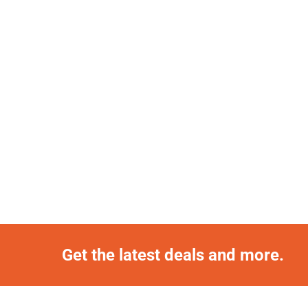
Get the latest deals and more.