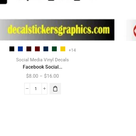
+14
Social Media Vinyl Decals
Facebook Social...
$
8.00
–
$
16.00