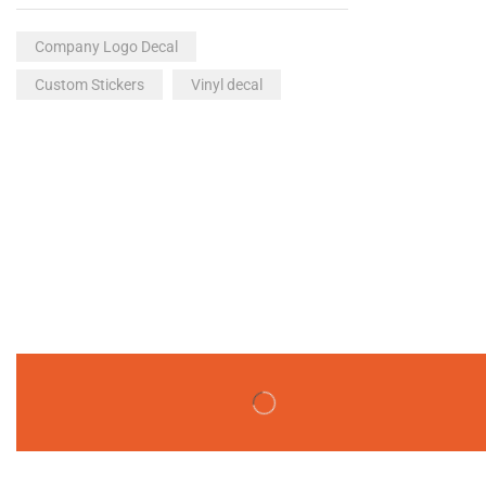
Company Logo Decal
Custom Stickers
Vinyl decal