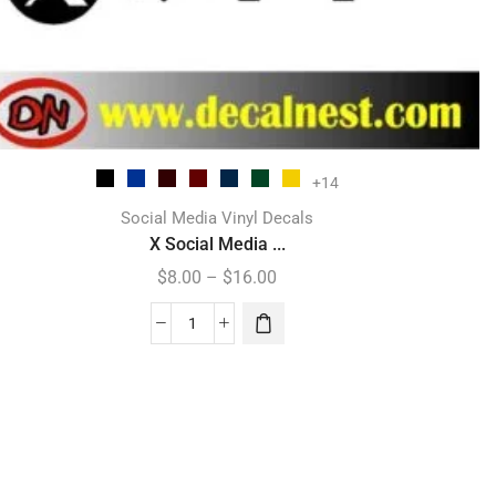
+14
Social Media Vinyl Decals
X Social Media ...
$
8.00
–
$
16.00