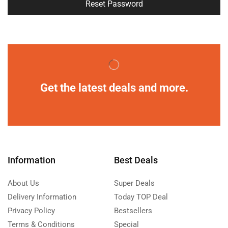
Reset Password
Get the latest deals and more.
Information
Best Deals
About Us
Super Deals
Delivery Information
Today TOP Deal
Privacy Policy
Bestsellers
Terms & Conditions
Special