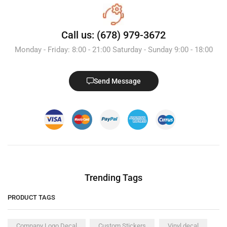
Call us: (678) 979-3672
Monday - Friday: 8:00 - 21:00 Saturday - Sunday 9:00 - 18:00
Send Message
Trending Tags
PRODUCT TAGS
Company Logo Decal
Custom Stickers
Vinyl decal