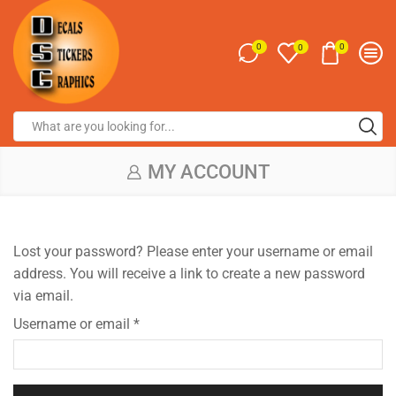
0
0
0
MY ACCOUNT
Lost your password? Please enter your username or email
address. You will receive a link to create a new password
via email.
Username or email
*