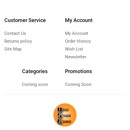
Customer Service
My Account
Contact Us
My Account
Returns policy
Order History
Site Map
Wish List
Newsletter
Categories
Promotions
Coming soon
Coming Soon