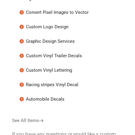
Convert Pixel Images to Vector
Custom Logo Design
Graphic Design Services
Custom Vinyl Trailer Decals
Custom Vinyl Lettering
Racing stripes Vinyl Decal
Automobile Decals
See All Items
If you have any questions or would like a custom