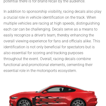
potential there is for brand recall by the audience.
In addition to sponsorship visibility, racing decals also play
a crucial role in vehicle identification on the track. When
multiple vehicles are racing at high speeds, distinguishing
each car can be challenging. Decals serve as a means to
easily recognize a driver’s team, thereby enhancing the
overall viewing experience for fans and officials alike. This
identification is not only beneficial for spectators but is
also essential for scoring and tracking purposes
throughout the event. Overall, racing decals combine
functional and promotional elements, cementing their
essential role in the motorsports ecosystem.