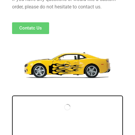
order, please do not hesitate to contact us.
Contatc Us