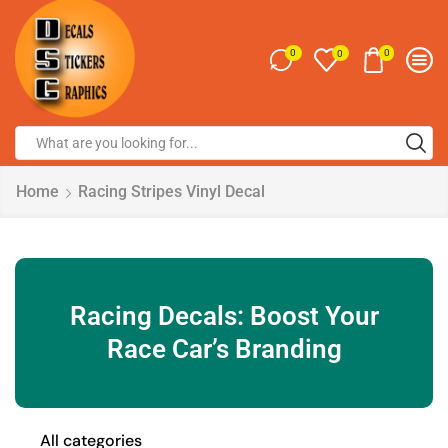
0
0
0
Home
Racing Stripes Vinyl Decal
Racing Decals: Boost Your
Race Car’s Branding
All categories