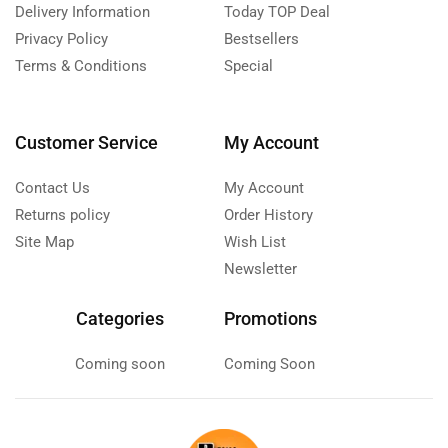
Delivery Information
Today TOP Deal
Privacy Policy
Bestsellers
Terms & Conditions
Special
Customer Service
My Account
Contact Us
My Account
Returns policy
Order History
Site Map
Wish List
Newsletter
Categories
Promotions
Coming soon
Coming Soon