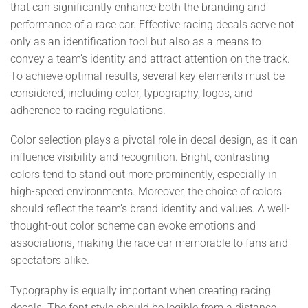
that can significantly enhance both the branding and
performance of a race car. Effective racing decals serve not
only as an identification tool but also as a means to
convey a team’s identity and attract attention on the track.
To achieve optimal results, several key elements must be
considered, including color, typography, logos, and
adherence to racing regulations.
Color selection plays a pivotal role in decal design, as it can
influence visibility and recognition. Bright, contrasting
colors tend to stand out more prominently, especially in
high-speed environments. Moreover, the choice of colors
should reflect the team’s brand identity and values. A well-
thought-out color scheme can evoke emotions and
associations, making the race car memorable to fans and
spectators alike.
Typography is equally important when creating racing
decals. The font style should be legible from a distance,