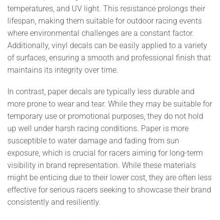
temperatures, and UV light. This resistance prolongs their
lifespan, making them suitable for outdoor racing events
where environmental challenges are a constant factor.
Additionally, vinyl decals can be easily applied to a variety
of surfaces, ensuring a smooth and professional finish that
maintains its integrity over time.
In contrast, paper decals are typically less durable and
more prone to wear and tear. While they may be suitable for
temporary use or promotional purposes, they do not hold
up well under harsh racing conditions. Paper is more
susceptible to water damage and fading from sun
exposure, which is crucial for racers aiming for long-term
visibility in brand representation. While these materials
might be enticing due to their lower cost, they are often less
effective for serious racers seeking to showcase their brand
consistently and resiliently.