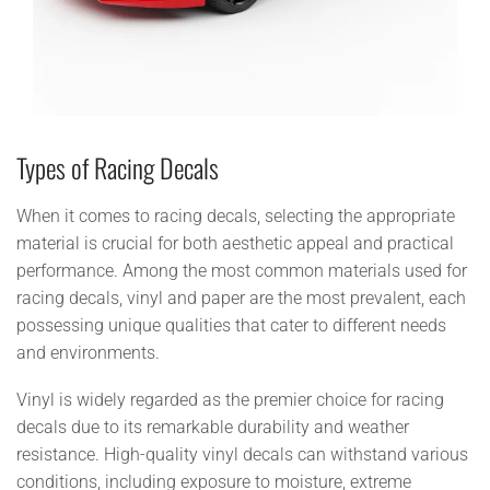
Types of Racing Decals
When it comes to racing decals, selecting the appropriate
material is crucial for both aesthetic appeal and practical
performance. Among the most common materials used for
racing decals, vinyl and paper are the most prevalent, each
possessing unique qualities that cater to different needs
and environments.
Vinyl is widely regarded as the premier choice for racing
decals due to its remarkable durability and weather
resistance. High-quality vinyl decals can withstand various
conditions, including exposure to moisture, extreme