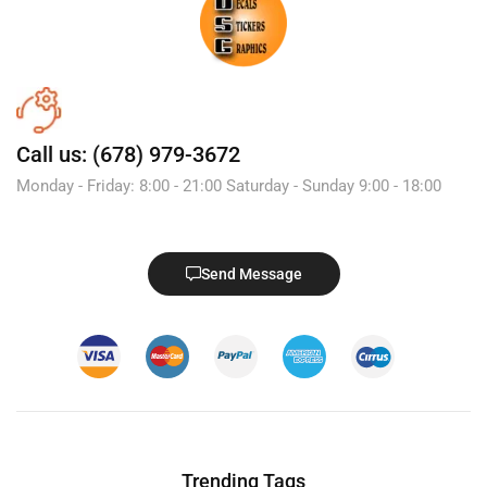
Call us: (678) 979-3672
Monday - Friday: 8:00 - 21:00 Saturday - Sunday 9:00 - 18:00
Send Message
Trending Tags