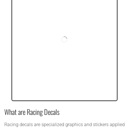
What are Racing Decals
Racing decals are specialized graphics and stickers applied