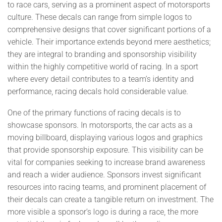
to race cars, serving as a prominent aspect of motorsports
culture. These decals can range from simple logos to
comprehensive designs that cover significant portions of a
vehicle. Their importance extends beyond mere aesthetics;
they are integral to branding and sponsorship visibility
within the highly competitive world of racing. In a sport
where every detail contributes to a team’s identity and
performance, racing decals hold considerable value.
One of the primary functions of racing decals is to
showcase sponsors. In motorsports, the car acts as a
moving billboard, displaying various logos and graphics
that provide sponsorship exposure. This visibility can be
vital for companies seeking to increase brand awareness
and reach a wider audience. Sponsors invest significant
resources into racing teams, and prominent placement of
their decals can create a tangible return on investment. The
more visible a sponsor’s logo is during a race, the more