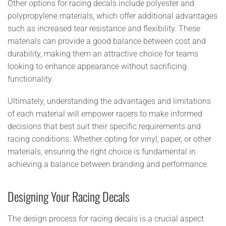
Other options for racing decals include polyester and
polypropylene materials, which offer additional advantages
such as increased tear resistance and flexibility. These
materials can provide a good balance between cost and
durability, making them an attractive choice for teams
looking to enhance appearance without sacrificing
functionality.
Ultimately, understanding the advantages and limitations
of each material will empower racers to make informed
decisions that best suit their specific requirements and
racing conditions. Whether opting for vinyl, paper, or other
materials, ensuring the right choice is fundamental in
achieving a balance between branding and performance.
Designing Your Racing Decals
The design process for racing decals is a crucial aspect