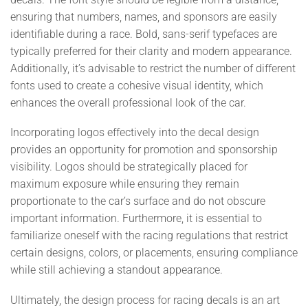
ensuring that numbers, names, and sponsors are easily
identifiable during a race. Bold, sans-serif typefaces are
typically preferred for their clarity and modern appearance.
Additionally, it’s advisable to restrict the number of different
fonts used to create a cohesive visual identity, which
enhances the overall professional look of the car.
Incorporating logos effectively into the decal design
provides an opportunity for promotion and sponsorship
visibility. Logos should be strategically placed for
maximum exposure while ensuring they remain
proportionate to the car’s surface and do not obscure
important information. Furthermore, it is essential to
familiarize oneself with the racing regulations that restrict
certain designs, colors, or placements, ensuring compliance
while still achieving a standout appearance.
Ultimately, the design process for racing decals is an art