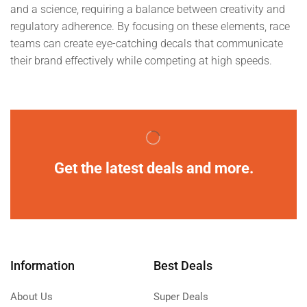
and a science, requiring a balance between creativity and
regulatory adherence. By focusing on these elements, race
teams can create eye-catching decals that communicate
their brand effectively while competing at high speeds.
Get the latest deals and more.
Information
Best Deals
About Us
Super Deals