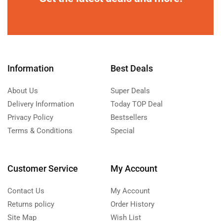
Information
Best Deals
About Us
Super Deals
Delivery Information
Today TOP Deal
Privacy Policy
Bestsellers
Terms & Conditions
Special
Customer Service
My Account
Contact Us
My Account
Returns policy
Order History
Site Map
Wish List