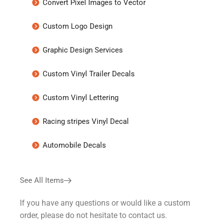
Convert Pixel Images to Vector
Custom Logo Design
Graphic Design Services
Custom Vinyl Trailer Decals
Custom Vinyl Lettering
Racing stripes Vinyl Decal
Automobile Decals
See All Items
If you have any questions or would like a custom
order, please do not hesitate to contact us.