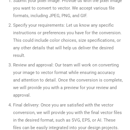
Submit your pixel image: Provide us with the pixel image
you want to convert to vector. We accept various file
formats, including JPEG, PNG, and GIF.
Specify your requirements: Let us know any specific
instructions or preferences you have for the conversion.
This could include color choices, size specifications, or
any other details that will help us deliver the desired
result.
Review and approval: Our team will work on converting
your image to vector format while ensuring accuracy
and attention to detail. Once the conversion is complete,
we will provide you with a preview for your review and
approval.
Final delivery: Once you are satisfied with the vector
conversion, we will provide you with the final vector files
in the desired format, such as SVG, EPS, or AI. These
files can be easily integrated into your design projects.