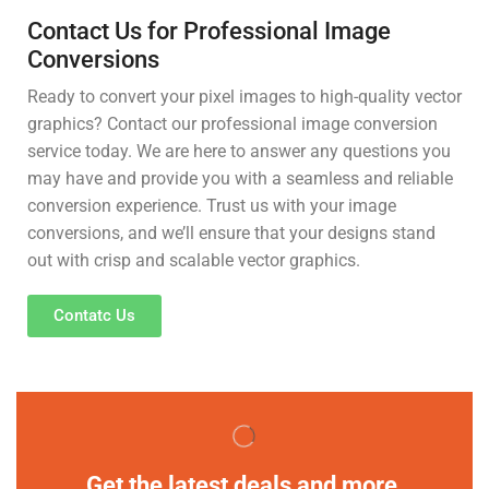
Contact Us for Professional Image
Conversions
Ready to convert your pixel images to high-quality vector
graphics? Contact our professional image conversion
service today. We are here to answer any questions you
may have and provide you with a seamless and reliable
conversion experience. Trust us with your image
conversions, and we’ll ensure that your designs stand
out with crisp and scalable vector graphics.
Contatc Us
Get the latest deals and more.