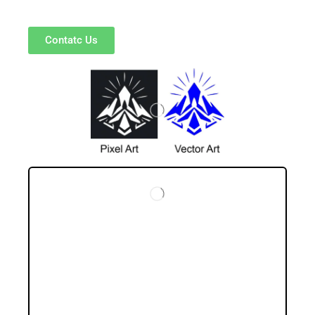
Contatc Us