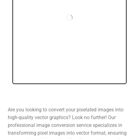
Are you looking to convert your pixelated images into
high-quality vector graphics? Look no further! Our
professional image conversion service specializes in
transforming pixel images into vector format, ensuring