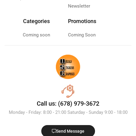
Newsletter
Categories
Promotions
Coming soon
Coming Soon
Call us: (678) 979-3672
Monday - Friday: 8:00 - 21:00 Saturday - Sunday 9:00 - 18:00
Send Message