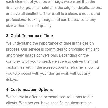
each element of your pixel image, we ensure that the
final vector graphic maintains the original details, colors,
and overall aesthetic. The result is a clean, smooth, and
professional-looking image that can be scaled to any
size without loss of quality.
3. Quick Turnaround Time
We understand the importance of time in the design
process. Our service is committed to providing efficient
and timely image conversions. Depending on the
complexity of your project, we strive to deliver the final
vector files within the agreed-upon timeframe, allowing
you to proceed with your design work without any
delays.
4. Customization Options
We believe in offering personalized solutions to our
clients. Whether you have specific requirements or