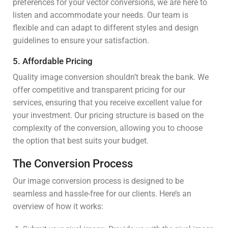
preferences for your vector conversions, we are here to
listen and accommodate your needs. Our team is
flexible and can adapt to different styles and design
guidelines to ensure your satisfaction.
5. Affordable Pricing
Quality image conversion shouldn’t break the bank. We
offer competitive and transparent pricing for our
services, ensuring that you receive excellent value for
your investment. Our pricing structure is based on the
complexity of the conversion, allowing you to choose
the option that best suits your budget.
The Conversion Process
Our image conversion process is designed to be
seamless and hassle-free for our clients. Here’s an
overview of how it works: