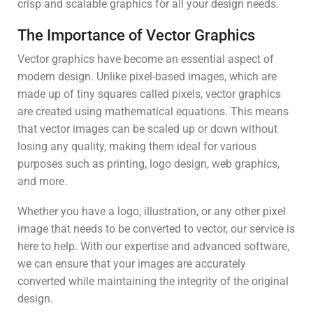
crisp and scalable graphics for all your design needs.
The Importance of Vector Graphics
Vector graphics have become an essential aspect of
modern design. Unlike pixel-based images, which are
made up of tiny squares called pixels, vector graphics
are created using mathematical equations. This means
that vector images can be scaled up or down without
losing any quality, making them ideal for various
purposes such as printing, logo design, web graphics,
and more.
Whether you have a logo, illustration, or any other pixel
image that needs to be converted to vector, our service is
here to help. With our expertise and advanced software,
we can ensure that your images are accurately
converted while maintaining the integrity of the original
design.