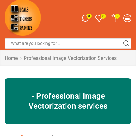
0
0
0
Home
Professional Image Vectorization Services
- Professional Image
Vectorization services