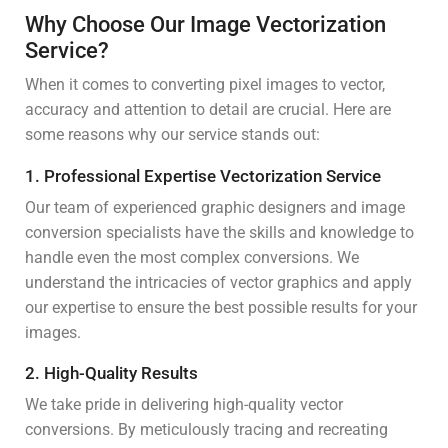
Why Choose Our Image Vectorization
Service?
When it comes to converting pixel images to vector,
accuracy and attention to detail are crucial. Here are
some reasons why our service stands out:
1. Professional Expertise Vectorization Service
Our team of experienced graphic designers and image
conversion specialists have the skills and knowledge to
handle even the most complex conversions. We
understand the intricacies of vector graphics and apply
our expertise to ensure the best possible results for your
images.
2. High-Quality Results
We take pride in delivering high-quality vector
conversions. By meticulously tracing and recreating