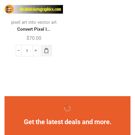
pixel art into vector art
Convert Pixel I...
$
70.00
Get the latest deals and more.