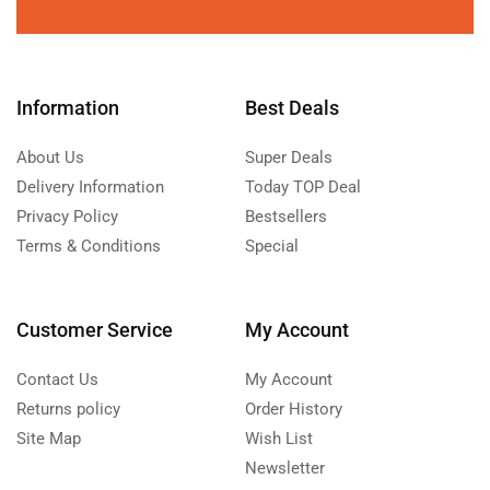
Information
Best Deals
About Us
Super Deals
Delivery Information
Today TOP Deal
Privacy Policy
Bestsellers
Terms & Conditions
Special
Customer Service
My Account
Contact Us
My Account
Returns policy
Order History
Site Map
Wish List
Newsletter