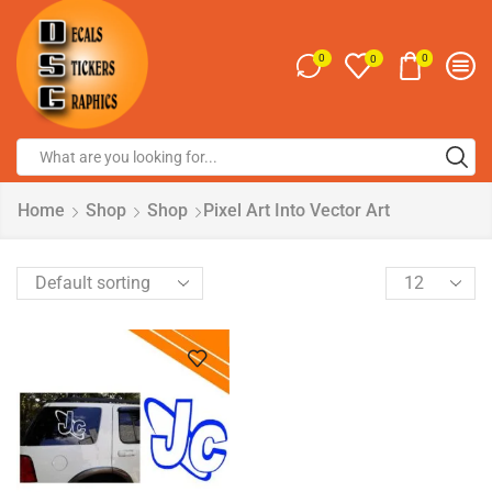
0
0
0
Home
Shop
Shop
Pixel Art Into Vector Art