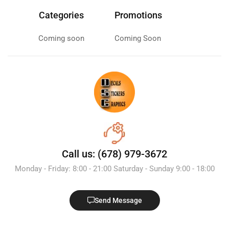
Categories
Promotions
Coming soon
Coming Soon
Call us: (678) 979-3672
Monday - Friday: 8:00 - 21:00 Saturday - Sunday 9:00 - 18:00
Send Message