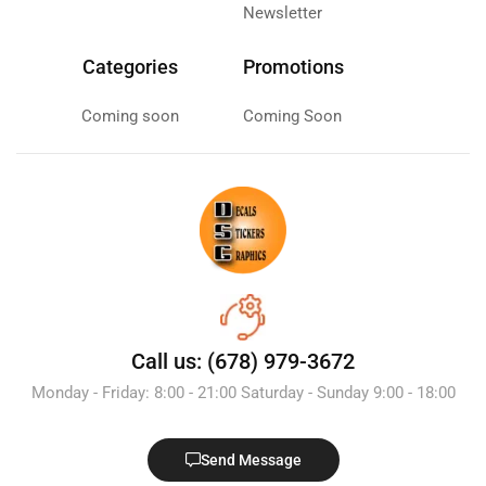
Newsletter
Categories
Promotions
Coming soon
Coming Soon
Call us: (678) 979-3672
Monday - Friday: 8:00 - 21:00 Saturday - Sunday 9:00 - 18:00
Send Message