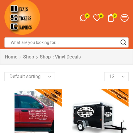
0
0
0
Home
Shop
Shop
Vinyl Decals