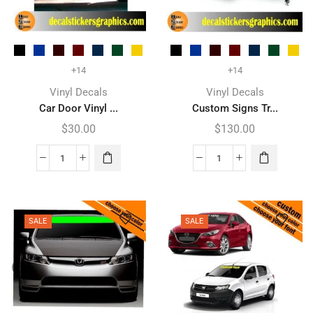
+14
+14
Vinyl Decals
Vinyl Decals
Car Door Vinyl ...
Custom Signs Tr...
$
30.00
$
130.00
SALE
SALE