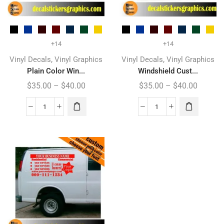
+14
+14
,
,
Vinyl Decals
Vinyl Graphics
Vinyl Decals
Vinyl Graphics
Plain Color Win...
Windshield Cust...
$
35.00
–
$
40.00
$
35.00
–
$
40.00