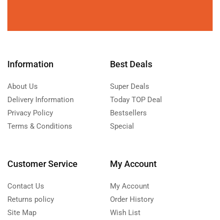
Information
Best Deals
About Us
Super Deals
Delivery Information
Today TOP Deal
Privacy Policy
Bestsellers
Terms & Conditions
Special
Customer Service
My Account
Contact Us
My Account
Returns policy
Order History
Site Map
Wish List