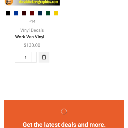
+14
Vinyl Decals
Work Van Vinyl ...
$
130.00
Get the latest deals and more.