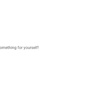
omething for yourself!