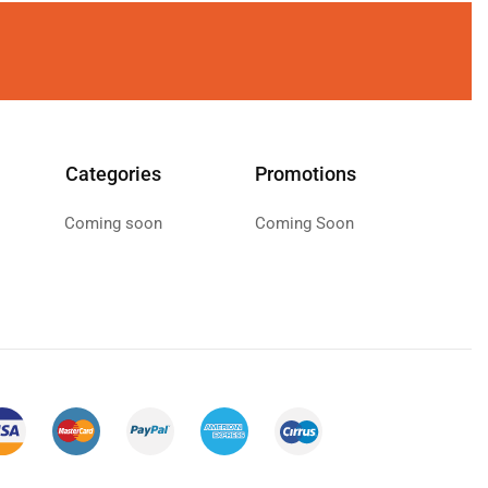
Categories
Promotions
Coming soon
Coming Soon