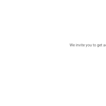
We invite you to get 