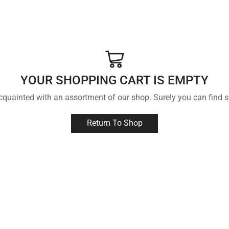
YOUR SHOPPING CART IS EMPTY
acquainted with an assortment of our shop. Surely you can find s
Return To Shop