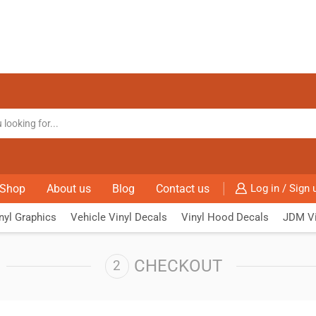
Shop
About us
Blog
Contact us
Log in / Sign 
nyl Graphics
Vehicle Vinyl Decals
Vinyl Hood Decals
JDM Vi
CHECKOUT