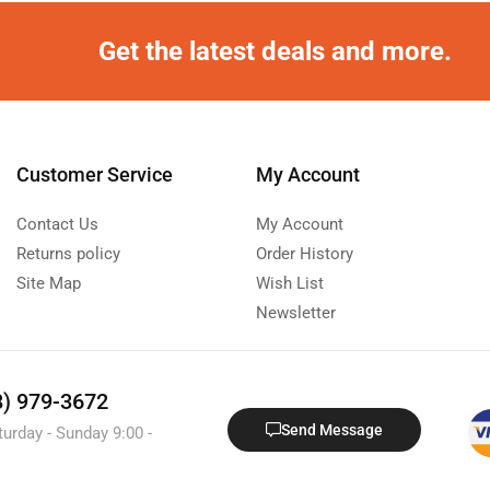
Get the latest deals and more.
Customer Service
My Account
Contact Us
My Account
Returns policy
Order History
Site Map
Wish List
Newsletter
8) 979-3672
Send Message
turday - Sunday 9:00 -