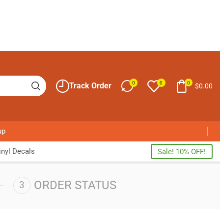
0
0
0
Track Order
$
0.00
up
nyl Decals
Sale! 10% OFF!
ORDER STATUS