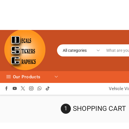
Our Products
Vehicle Vi
SHOPPING CART