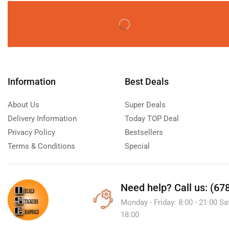
Information
Best Deals
About Us
Super Deals
Delivery Information
Today TOP Deal
Privacy Policy
Bestsellers
Terms & Conditions
Special
Need help?
Call us: (67
Monday - Friday: 8:00 - 21:00 Sa
18:00