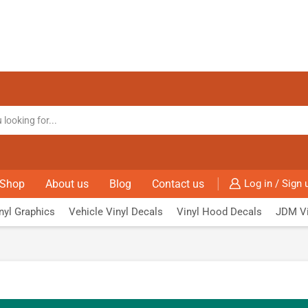
Shop
About us
Blog
Contact us
Log in / Sign 
nyl Graphics
Vehicle Vinyl Decals
Vinyl Hood Decals
JDM Vi