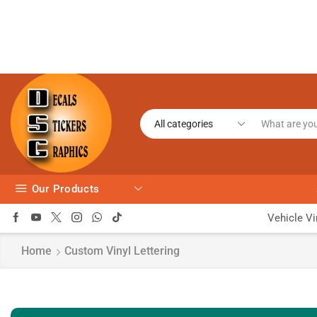
Our Products
Vehicle Vi
Home
Custom Vinyl Lettering