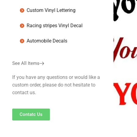
Custom Vinyl Lettering
Racing stripes Vinyl Decal
Automobile Decals
See All Items
If you have any questions or would like a
custom order, please do not hesitate to
contact us.
Contatc Us