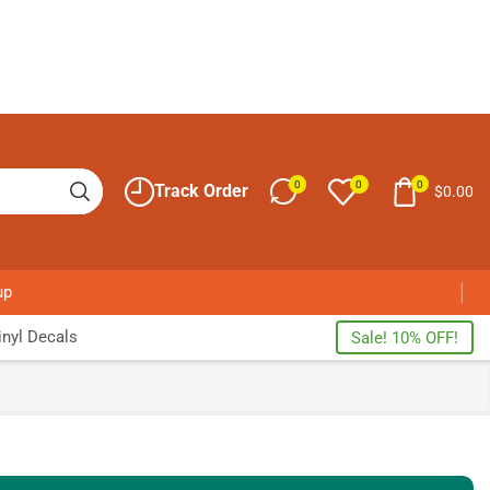
0
0
0
Track Order
$
0.00
up
nyl Decals
Sale! 10% OFF!