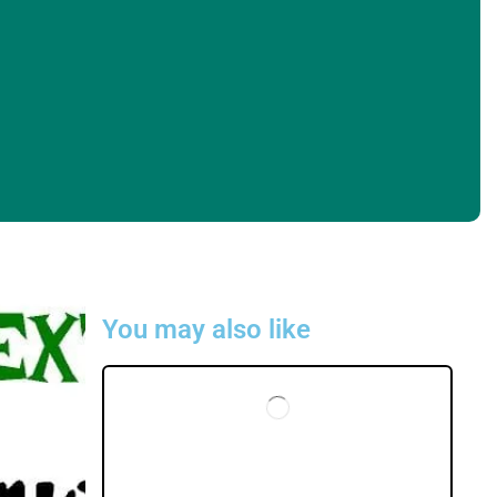
You may also like