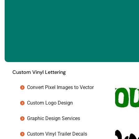
Custom Vinyl Lettering
Convert Pixel Images to Vector
Custom Logo Design
Graphic Design Services
Custom Vinyl Trailer Decals