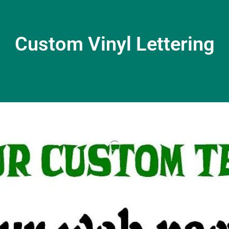
Custom Vinyl Lettering