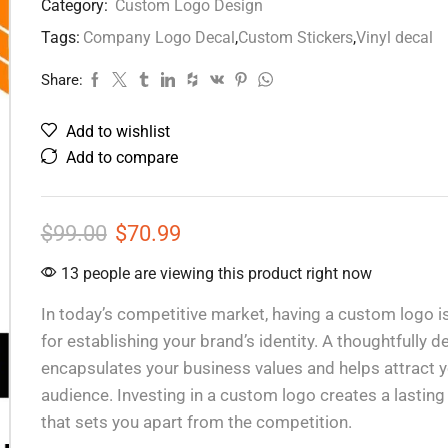
Category:
Custom Logo Design
Tags:
Company Logo Decal
,
Custom Stickers
,
Vinyl decal
Share:
Add to wishlist
Add to compare
$
99.00
$
70.99
13 people are viewing this product right now
In today’s competitive market, having a custom logo is
for establishing your brand’s identity. A thoughtfully 
encapsulates your business values and helps attract y
audience. Investing in a custom logo creates a lastin
that sets you apart from the competition.