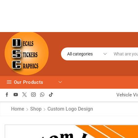
Our Products
Vehicle Vi
Home
Shop
Custom Logo Design