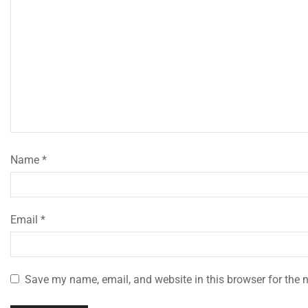
Name
*
Email
*
Save my name, email, and website in this browser for the 