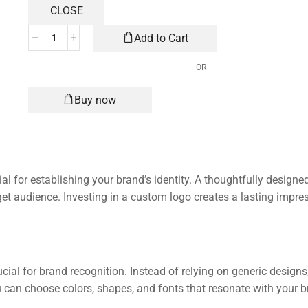
Add to Cart
OR
Buy now
al for establishing your brand’s identity. A thoughtfully designe
et audience. Investing in a custom logo creates a lasting impres
ucial for brand recognition. Instead of relying on generic design
ou can choose colors, shapes, and fonts that resonate with your 