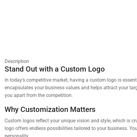
Description
Stand Out with a Custom Logo
In today’s competitive market, having a custom logo is essenti
encapsulates your business values and helps attract your targ
you apart from the competition.
Why Customization Matters
Custom logos reflect your unique vision and style, which is cr
logo offers endless possibilities tailored to your business. Y
personality.