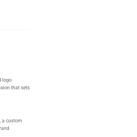
d logo
sion that sets
s, a custom
brand