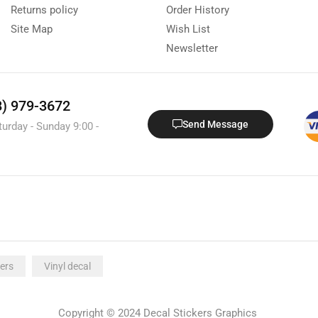
Returns policy
Order History
Site Map
Wish List
Newsletter
8) 979-3672
Send Message
turday - Sunday 9:00 -
ers
Vinyl decal
Copyright © 2024 Decal Stickers Graphics