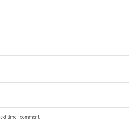
next time I comment.