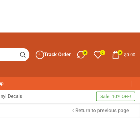
0
0
0
Track Order
$
0.00
up
nyl Decals
Sale! 10% OFF!
Return to previous page