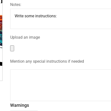
Notes:
Upload an image
Mention any special instructions if needed
Warnings