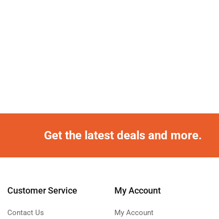
Get the latest deals and more.
Customer Service
My Account
Contact Us
My Account