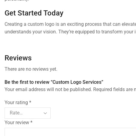
Get Started Today
Creating a custom logo is an exciting process that can elevat
understands your vision. They’re equipped to transform your i
Reviews
There are no reviews yet.
Be the first to review “Custom Logo Services”
Your email address will not be published. Required fields are
Your rating
*
Your review
*