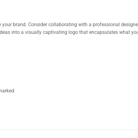
e your brand. Consider collaborating with a professional design
deas into a visually captivating logo that encapsulates what you
 marked