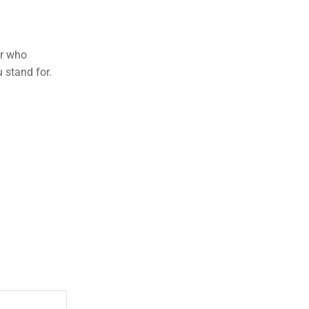
er who
 stand for.