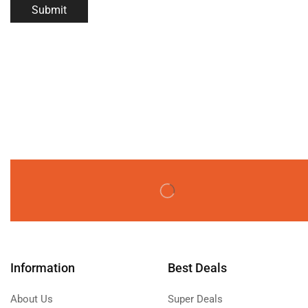
Information
Best Deals
About Us
Super Deals