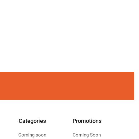
Categories
Promotions
Coming soon
Coming Soon