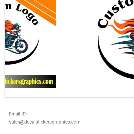
Email ID:
sales@decalstickersgraphics.com