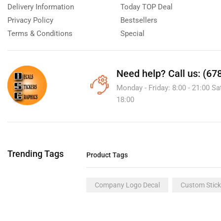
Delivery Information
Today TOP Deal
Privacy Policy
Bestsellers
Terms & Conditions
Special
Need help?
Call us: (67
Monday - Friday: 8:00 - 21:00 Sa
18:00
Trending Tags
Product Tags
Company Logo Decal
Custom Stick