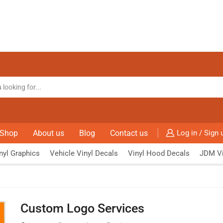
Shop
About us
Blog
Contact us
Log in / Sign 
nyl Graphics
Vehicle Vinyl Decals
Vinyl Hood Decals
JDM Vi
Custom Logo Services