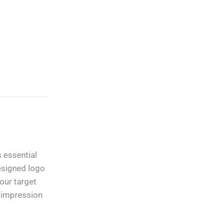
Custom Vinyl Decals,
Lettering, Stickers
And Graphics
 essential
Free Shipping
apply to all
designed logo
orders over
$100
our target
g impression
Guaranteed
Money Back
in