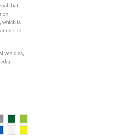
30 days return.
cal that
s on
10 Day Returns
in case u
 which is
change your mind.
or use on
l vehicles,
media