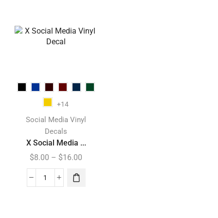
+14
Social Media Vinyl
Decals
X Social Media ...
$
8.00
–
$
16.00