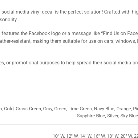
ocial media vinyl decal is the perfect solution! Crafted with hi
sonality.
t features the Facebook logo or a message like “Find Us on Fac
ather-resistant, making them suitable for use on cars, windows, 
es, or promotional purposes to help spread their social media p
, Gold, Grass Green, Gray, Green, Lime Green, Navy Blue, Orange, Pin
Sapphire Blue, Silver, Sky Blu
10" W, 12" W, 14" W, 16" W, 18" W, 20" W, 2