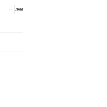
Clear