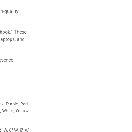
gh-quality
ebook.” These
laptops, and
resence
k, Purple, Red,
e, White, Yellow
2" W, 6" W, 8" W