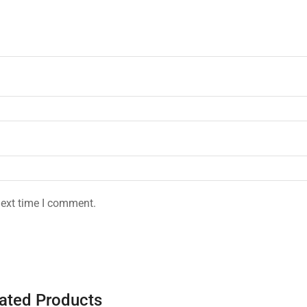
next time I comment.
ated Products