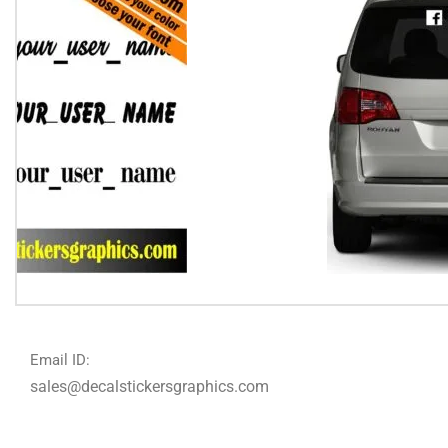
Email ID:
sales@decalstickersgraphics.com