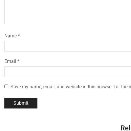
Name
*
Email
*
Save my name, email, and website in this browser for the 
Rel