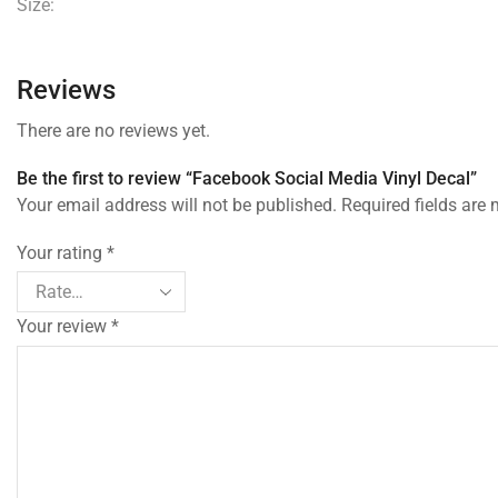
Size:
Reviews
There are no reviews yet.
Be the first to review “Facebook Social Media Vinyl Decal”
Your email address will not be published. Required fields are
Your rating
*
Your review
*