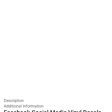
Description
Additional Information