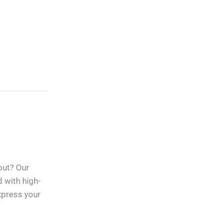
Custom Vinyl Decals,
Lettering, Stickers
And Graphics
out? Our
Free Shipping
apply to all
orders over
$100
d with high-
express your
Guaranteed
Money Back
in