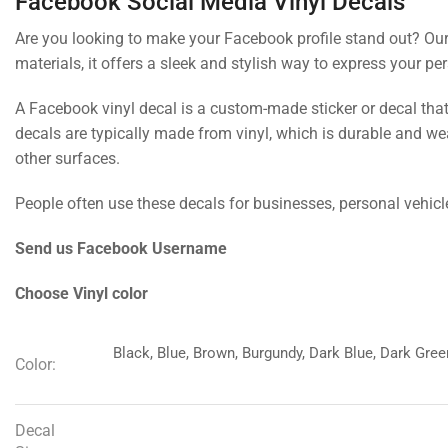
Facebook Social Media Vinyl Decals
Are you looking to make your Facebook profile stand out? Our s
materials, it offers a sleek and stylish way to express your per
A Facebook vinyl decal is a custom-made sticker or decal tha
decals are typically made from vinyl, which is durable and we
other surfaces.
People often use these decals for businesses, personal vehicl
Send us Facebook Username
Choose Vinyl color
Black, Blue, Brown, Burgundy, Dark Blue, Dark Green
Color:
Decal