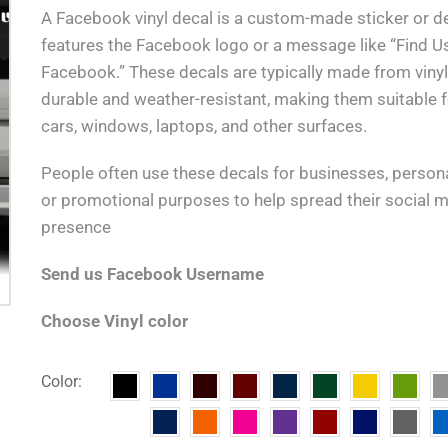
A Facebook vinyl decal is a custom-made sticker or de
features the Facebook logo or a message like “Find U
Facebook.” These decals are typically made from vinyl,
durable and weather-resistant, making them suitable f
cars, windows, laptops, and other surfaces.
People often use these decals for businesses, persona
or promotional purposes to help spread their social 
presence
Send us Facebook Username
Choose Vinyl color
Color: