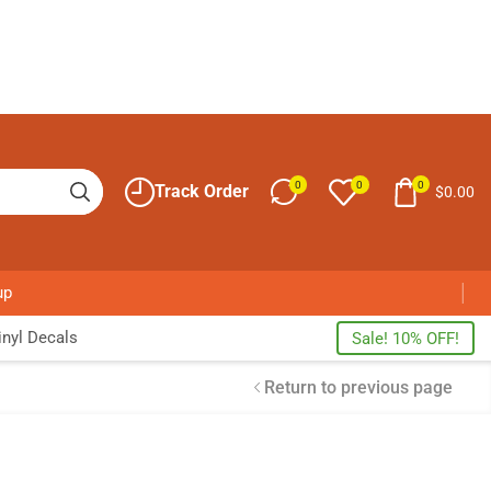
0
0
0
Track Order
$
0.00
up
nyl Decals
Sale! 10% OFF!
Return to previous page