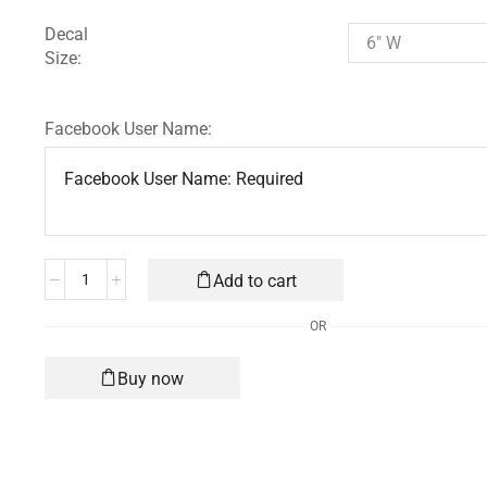
Decal
Size:
Facebook User Name:
Add to cart
OR
Buy now