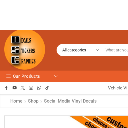
Our Products
Vehicle Vi
Home
Shop
Social Media Vinyl Decals