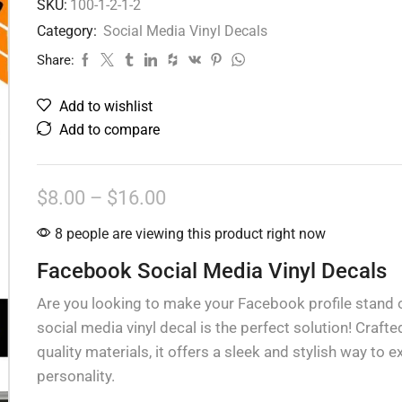
SKU:
100-1-2-1-2
Category:
Social Media Vinyl Decals
Share:
Add to wishlist
Add to compare
$
8.00
–
$
16.00
8 people are viewing this product right now
Facebook Social Media Vinyl Decals
Are you looking to make your Facebook profile stand 
social media vinyl decal is the perfect solution! Crafte
quality materials, it offers a sleek and stylish way to 
personality.