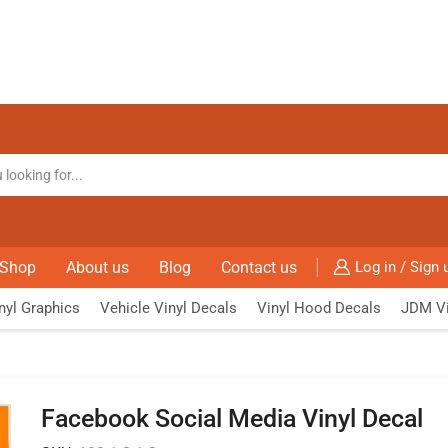
Shop
About us
Blog
Contact us
Log in / Sign 
nyl Graphics
Vehicle Vinyl Decals
Vinyl Hood Decals
JDM Vi
Facebook Social Media Vinyl Decal