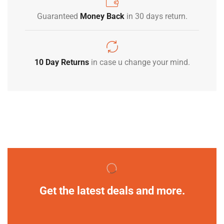
Guaranteed
Money Back
in 30 days return.
10 Day Returns
in case u change your mind.
Get the latest deals and more.