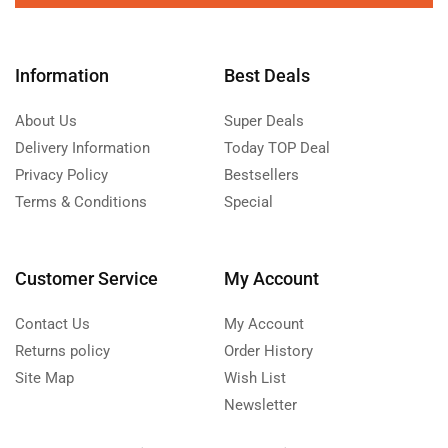
Information
Best Deals
About Us
Super Deals
Delivery Information
Today TOP Deal
Privacy Policy
Bestsellers
Terms & Conditions
Special
Customer Service
My Account
Contact Us
My Account
Returns policy
Order History
Site Map
Wish List
Newsletter