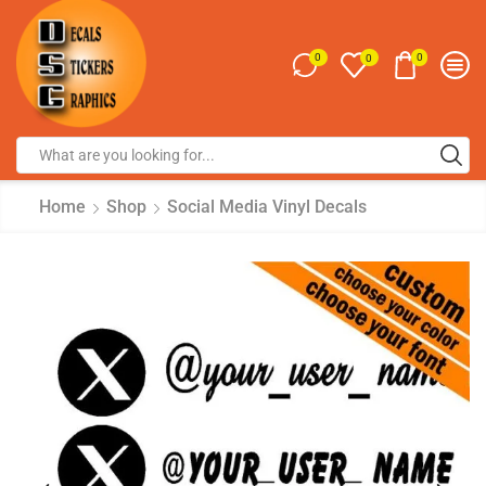
0
0
0
Home
Shop
Social Media Vinyl Decals