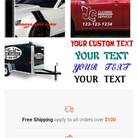
Free Shipping
apply to all orders over
$100