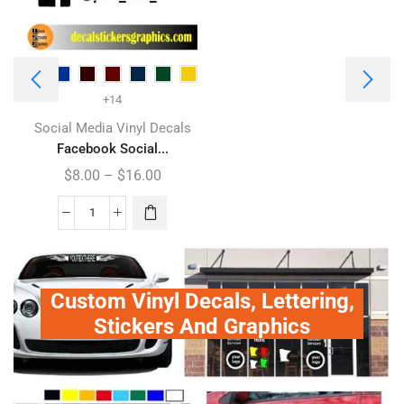
+14
Social Media Vinyl Decals
Facebook Social...
$
8.00
–
$
16.00
Custom Vinyl Decals, Lettering,
Stickers And Graphics