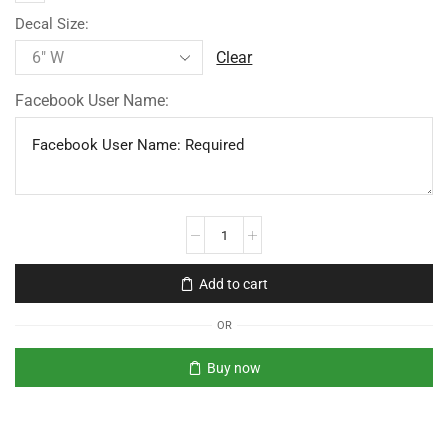
Decal Size:
Clear
Facebook User Name:
Add to cart
OR
Buy now