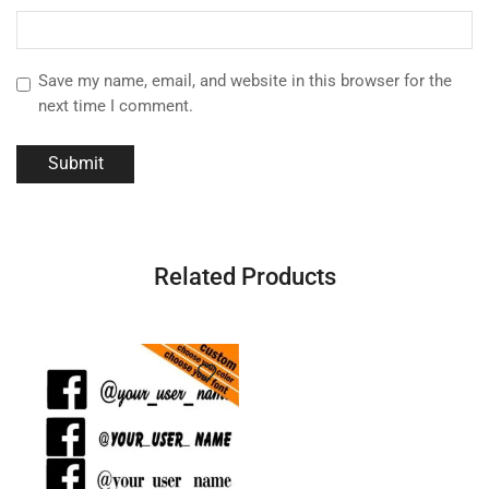
Save my name, email, and website in this browser for the
next time I comment.
Related Products