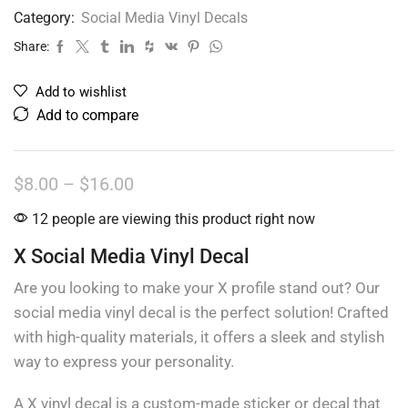
Category:
Social Media Vinyl Decals
Share:
Add to wishlist
Add to compare
$
8.00
–
$
16.00
12 people are viewing this product right now
X Social Media Vinyl Decal
Are you looking to make your X profile stand out? Our
social media vinyl decal is the perfect solution! Crafted
with high-quality materials, it offers a sleek and stylish
way to express your personality.
A X vinyl decal is a custom-made sticker or decal that