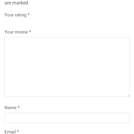
are marked
Your rating
*
Your review
*
Name
*
Email
*