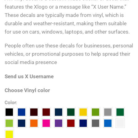
features the Xlogo or a message like “X User Name.”
These decals are typically made from vinyl, which is
durable and weather-resistant, making them suitable
for use on cars, windows, laptops, and other surfaces.
People often use these decals for businesses, personal
vehicles, or promotional purposes to help spread their
social media presence
Send us X Username
Choose Vinyl color
Color: