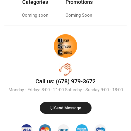
Categories
Promotions
Coming soon
Coming Soon
Call us: (678) 979-3672
Monday - Friday: 8:00 - 21:00 Saturday - Sunday 9:00 - 18:00
Send Message