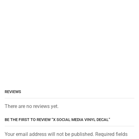
REVIEWS
There are no reviews yet.
BE THE FIRST TO REVIEW “X SOCIAL MEDIA VINYL DECAL”
Your email address will not be published. Required fields