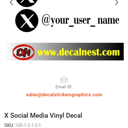
Email ID:
sales@decalstickersgraphics.com
X Social Media Vinyl Decal
SKU:
100-1-2-1-2-1