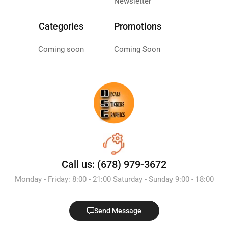
Newsletter
Categories
Promotions
Coming soon
Coming Soon
Call us: (678) 979-3672
Monday - Friday: 8:00 - 21:00 Saturday - Sunday 9:00 - 18:00
Send Message