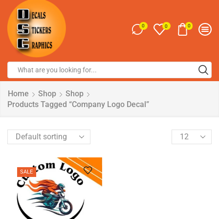
0
0
0
Home
Shop
Shop
Products Tagged “Company Logo Decal”
SALE