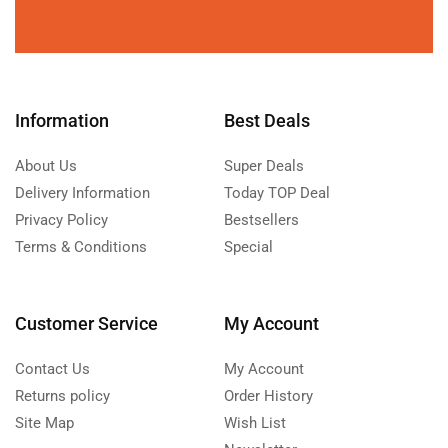
Information
Best Deals
About Us
Super Deals
Delivery Information
Today TOP Deal
Privacy Policy
Bestsellers
Terms & Conditions
Special
Customer Service
My Account
Contact Us
My Account
Returns policy
Order History
Site Map
Wish List