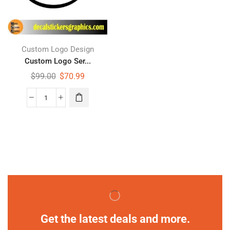
Custom Logo Design
Custom Logo Ser...
$
99.00
$
70.99
Get the latest deals and more.